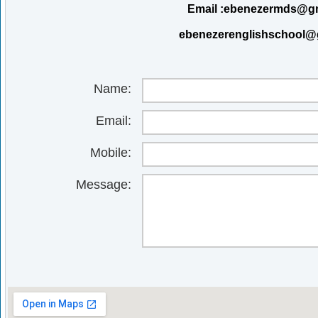
Email :ebenezermds@g
ebenezerenglishschool@
Name:
Email:
Mobile:
Message: