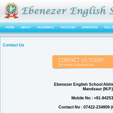
HOME
ABOUT
ACADEMICS
FACILITIES
ADMISSION
GALL
Contact Us
Ebenezer English School Abh
Mandsaur (M.P.)
Mobile No : +91-9425
Contact No : 07422-234809 (